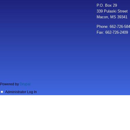
P.O. Box 29
339 Pulaski Street
Macon, MS 39341
Phone: 662-726-58
Fax: 662-726-2409
Powered by
Drupal
Administrator Log In