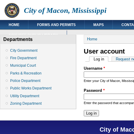
City of Macon, Mississippi
HOME
FORMS AND PERMITS
MAPS
CONTA
NOXUBEE PUBLIC LIBRARY
You are here
Departments
Home
User account
City Government
Fire Department
Primary tabs
Log in
(active tab)
Request n
Municipal Court
Username
*
Parks & Recreation
Police Department
Enter your City of Macon, Mississ
Public Works Department
Password
*
Utility Department
Enter the password that accompa
Zoning Department
City of Mac